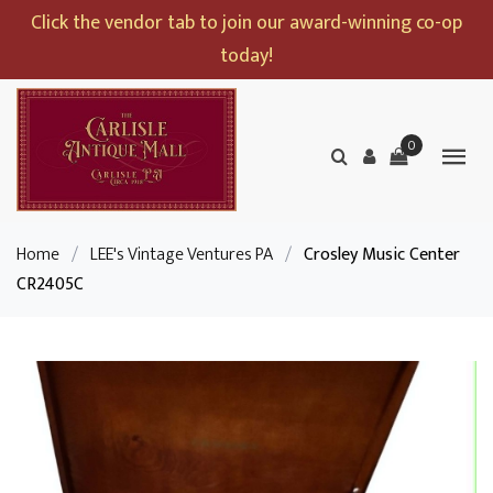
Click the vendor tab to join our award-winning co-op
today!
0
Home
/
LEE's Vintage Ventures PA
/
Crosley Music Center
CR2405C