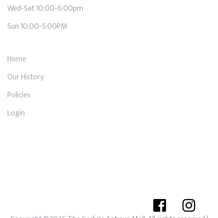
Wed-Sat 10:00-6:00pm
Sun 10:00-5:00PM
Home
Our History
Policies
Login