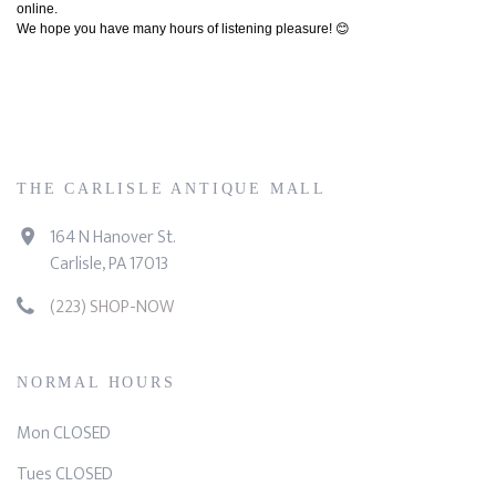
online.
We hope you have many hours of listening pleasure! 😊
THE CARLISLE ANTIQUE MALL
164 N Hanover St.
Carlisle, PA 17013
(223) SHOP-NOW
NORMAL HOURS
Mon CLOSED
Tues CLOSED