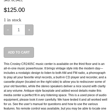
SKU:
0CS4LC
$
125.00
1
in stock
−
+
ADD TO CART
This Crosley CR2405C music center is available on the third floor and is an
all-in-one music powerhouse. It brings vintage style into the modern day—
includes a nostalgic design to listen to both AM and FM radio, a phonograph
to play all your favorite vinyl records, a built-in CD player and recorder, and a
cassette player (located on the right side) to allow you to rediscover some of
your old favorites, while the stereo speakers deliver a nice sound with clarity
at any volume. Antique-style faceplate and added wood details make this
media center a perfect fit in any listening space. This is a used piece of audio
equipment, please look it over carefully. We have tested it and all worked well
for us. See the user’s manual for questions and how to use the various
features. No remote control was available, but you may be able to locate one