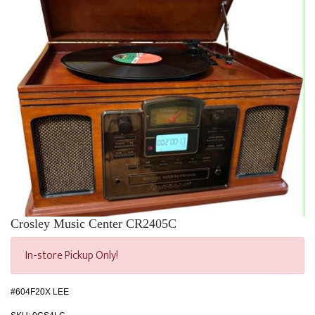
Crosley Music Center CR2405C
In-store Pickup Only!
#604F20X LEE