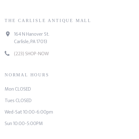
THE CARLISLE ANTIQUE MALL
164 N Hanover St.
Carlisle, PA 17013
(223) SHOP-NOW
NORMAL HOURS
Mon CLOSED
Tues CLOSED
Wed-Sat 10:00-6:00pm
Sun 10:00-5:00PM