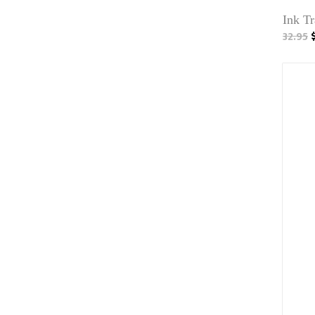
Ink T
32.95