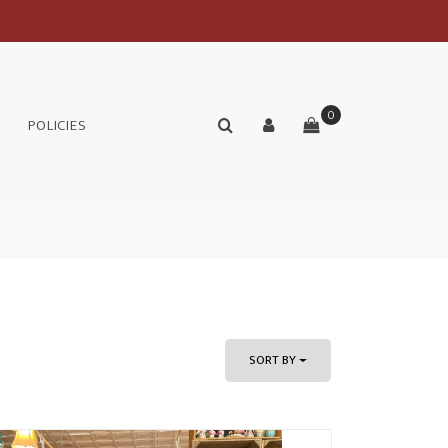
0
POLICIES
SORT BY