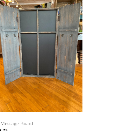
 Message Board
3.75