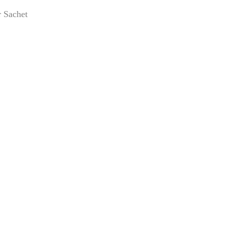
 Sachet