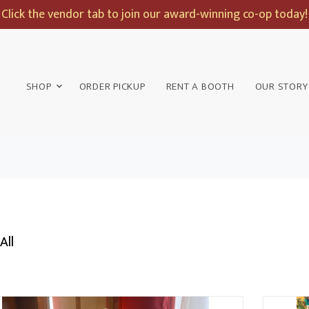
Click the vendor tab to join our award-winning co-op today!
SHOP
ORDER PICKUP
RENT A BOOTH
OUR STORY
All