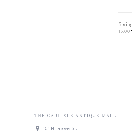
Sprin
15.00
THE CARLISLE ANTIQUE MALL
164 N Hanover St.