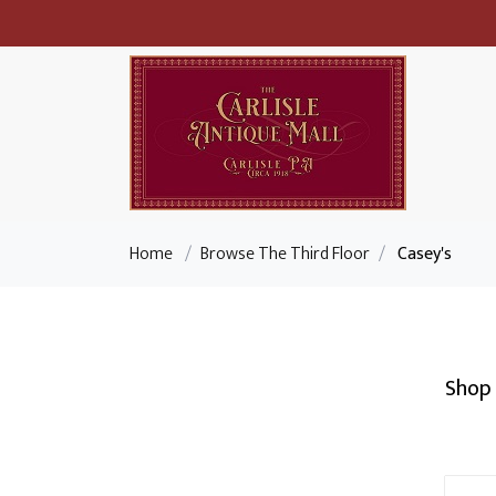
Home
/
Browse The Third Floor
/
Casey's
Shop 