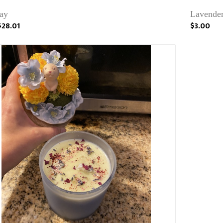
ray
Lavender
$28.01
$3.00