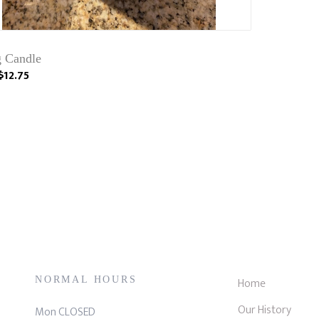
g Candle
$12.75
NORMAL HOURS
Home
Our History
Mon CLOSED