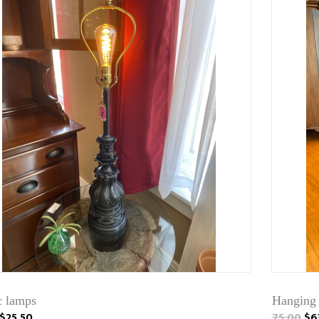
c lamps
Hanging
$25.50
75.00
$6