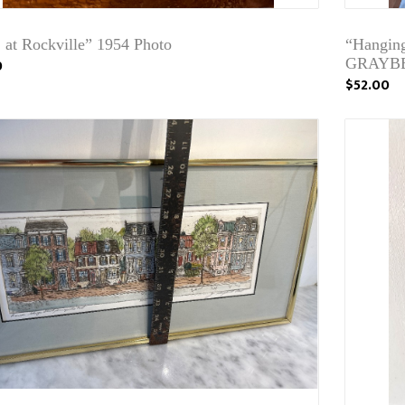
 at Rockville” 1954 Photo
“Hangin
0
GRAYB
$52.00