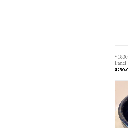
*1800s
Panel
$250.