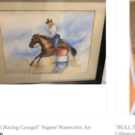
el Racing Cowgirl" Signed Watercolor Art
"BULL D
00
Lithogra