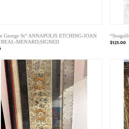
nce George St” ANNAPOLIS ETCHING-JOAN
“Seagull
BEAL-MENARD;SIGNED
$125.00
0