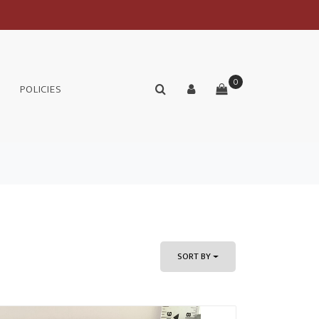
0
POLICIES
SORT BY