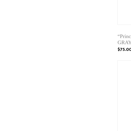
“Pri
GRAY
$75.0