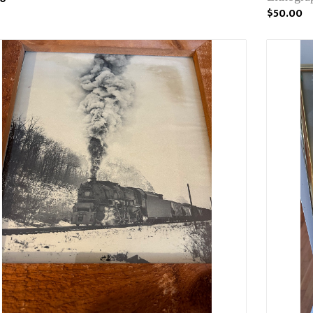
$50.00