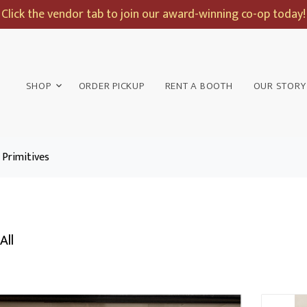
Click the vendor tab to join our award-winning co-op today!
SHOP
ORDER PICKUP
RENT A BOOTH
OUR STORY
Primitives
All