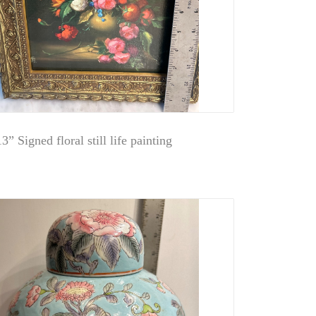
3” Signed floral still life painting