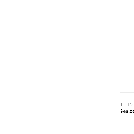
11 1/
$65.0