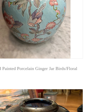
 Painted Porcelain Ginger Jar Birds/Floral