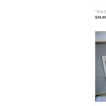
“4-8-2
$25.0