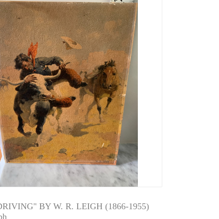
RIVING" BY W. R. LEIGH (1866-1955)
ph