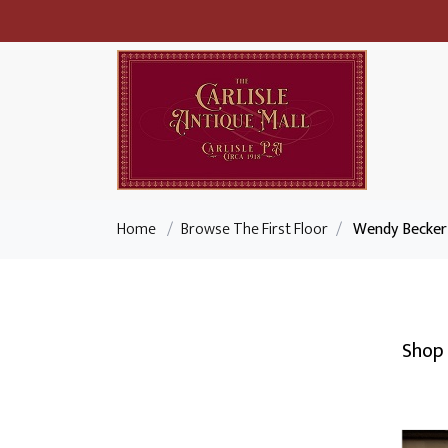
Home
/
Browse The First Floor
/
Wendy Becker 
Shop 