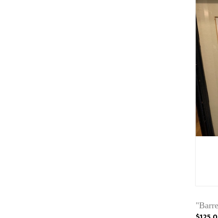
"Barr
$125.