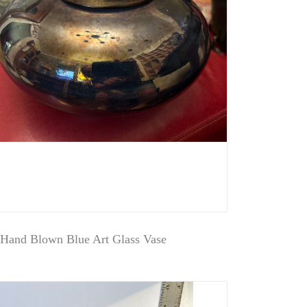
 Hand Blown Blue Art Glass Vase