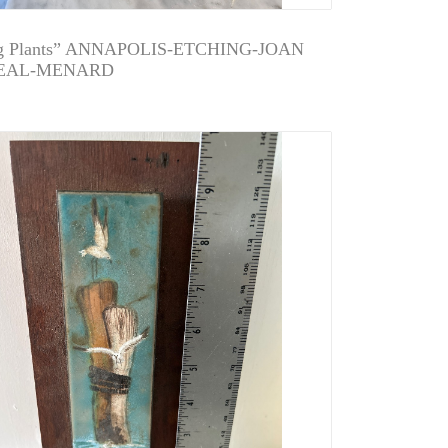
g Plants” ANNAPOLIS-ETCHING-JOAN
EAL-MENARD