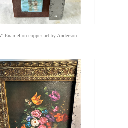
s” Enamel on copper art by Anderson