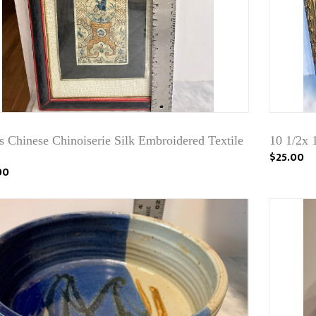
 Chinese Chinoiserie Silk Embroidered Textile
10 1/2x 1
$25.00
00