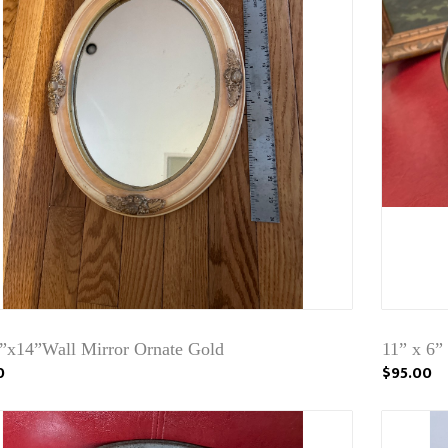
2”x14”Wall Mirror Ornate Gold
11” x 6”
0
$95.00