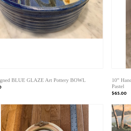
igned BLUE GLAZE Art Pottery BOWL
10” Hand
0
Pastel
$65.00