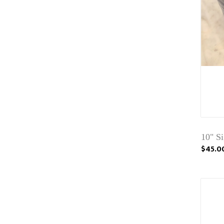
10" S
$45.0