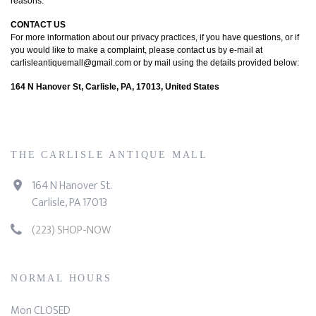
reasons.
CONTACT US
For more information about our privacy practices, if you have questions, or if
you would like to make a complaint, please contact us by e-mail at
carlisleantiquemall@gmail.com or by mail using the details provided below:
164 N Hanover St, Carlisle, PA, 17013, United States
THE CARLISLE ANTIQUE MALL
164 N Hanover St.
Carlisle, PA 17013
(223) SHOP-NOW
NORMAL HOURS
Mon CLOSED