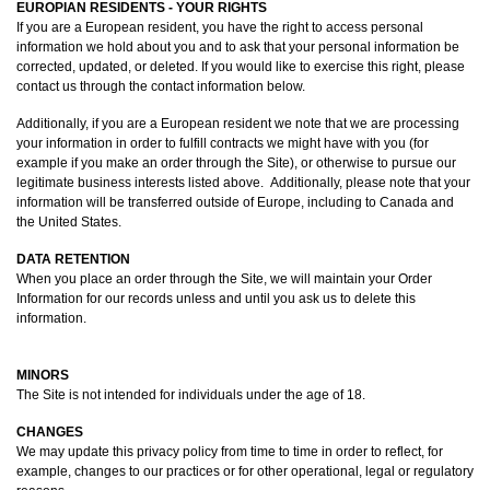
EUROPIAN RESIDENTS - YOUR RIGHTS
If you are a European resident, you have the right to access personal
information we hold about you and to ask that your personal information be
corrected, updated, or deleted. If you would like to exercise this right, please
contact us through the contact information below.
Additionally, if you are a European resident we note that we are processing
your information in order to fulfill contracts we might have with you (for
example if you make an order through the Site), or otherwise to pursue our
legitimate business interests listed above. Additionally, please note that your
information will be transferred outside of Europe, including to Canada and
the United States.
DATA RETENTION
When you place an order through the Site, we will maintain your Order
Information for our records unless and until you ask us to delete this
information.
MINORS
The Site is not intended for individuals under the age of 18.
CHANGES
We may update this privacy policy from time to time in order to reflect, for
example, changes to our practices or for other operational, legal or regulatory