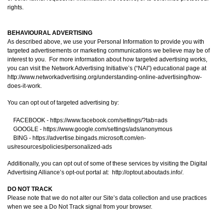
rights.
BEHAVIOURAL ADVERTISING
As described above, we use your Personal Information to provide you with
targeted advertisements or marketing communications we believe may be of
interest to you. For more information about how targeted advertising works,
you can visit the Network Advertising Initiative’s (“NAI”) educational page at
http://www.networkadvertising.org/understanding-online-advertising/how-
does-it-work.
You can opt out of targeted advertising by:
FACEBOOK - https://www.facebook.com/settings/?tab=ads
GOOGLE - https://www.google.com/settings/ads/anonymous
BING - https://advertise.bingads.microsoft.com/en-
us/resources/policies/personalized-ads
Additionally, you can opt out of some of these services by visiting the Digital
Advertising Alliance’s opt-out portal at: http://optout.aboutads.info/.
DO NOT TRACK
Please note that we do not alter our Site’s data collection and use practices
when we see a Do Not Track signal from your browser.