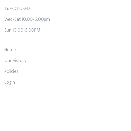
Tues CLOSED
Wed-Sat 10:00-6:00pm
Sun 10:00-5:00PM
Home
Our History
Policies
Login