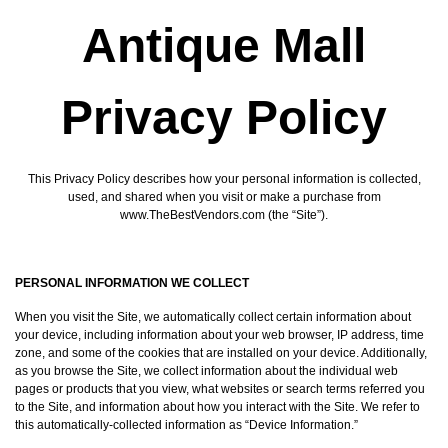
Antique Mall
Privacy Policy
This Privacy Policy describes how your personal information is collected,
used, and shared when you visit or make a purchase from
www.TheBestVendors.com (the “Site”).
PERSONAL INFORMATION WE COLLECT
When you visit the Site, we automatically collect certain information about
your device, including information about your web browser, IP address, time
zone, and some of the cookies that are installed on your device. Additionally,
as you browse the Site, we collect information about the individual web
pages or products that you view, what websites or search terms referred you
to the Site, and information about how you interact with the Site. We refer to
this automatically-collected information as “Device Information.”