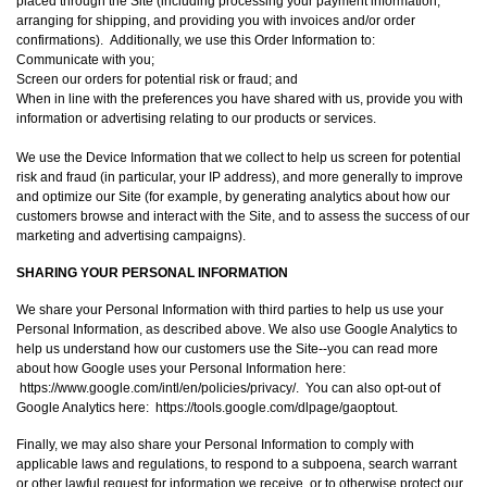
placed through the Site (including processing your payment information,
arranging for shipping, and providing you with invoices and/or order
confirmations). Additionally, we use this Order Information to:
Communicate with you;
Screen our orders for potential risk or fraud; and
When in line with the preferences you have shared with us, provide you with
information or advertising relating to our products or services.
We use the Device Information that we collect to help us screen for potential
risk and fraud (in particular, your IP address), and more generally to improve
and optimize our Site (for example, by generating analytics about how our
customers browse and interact with the Site, and to assess the success of our
marketing and advertising campaigns).
SHARING YOUR PERSONAL INFORMATION
We share your Personal Information with third parties to help us use your
Personal Information, as described above. We also use Google Analytics to
help us understand how our customers use the Site--you can read more
about how Google uses your Personal Information here:
https://www.google.com/intl/en/policies/privacy/. You can also opt-out of
Google Analytics here: https://tools.google.com/dlpage/gaoptout.
Finally, we may also share your Personal Information to comply with
applicable laws and regulations, to respond to a subpoena, search warrant
or other lawful request for information we receive, or to otherwise protect our