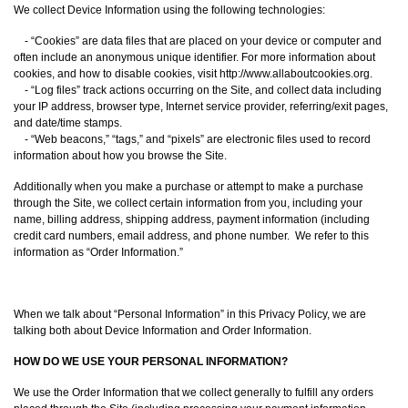
We collect Device Information using the following technologies:
- “Cookies” are data files that are placed on your device or computer and
often include an anonymous unique identifier. For more information about
cookies, and how to disable cookies, visit http://www.allaboutcookies.org.
- “Log files” track actions occurring on the Site, and collect data including
your IP address, browser type, Internet service provider, referring/exit pages,
and date/time stamps.
- “Web beacons,” “tags,” and “pixels” are electronic files used to record
information about how you browse the Site.
Additionally when you make a purchase or attempt to make a purchase
through the Site, we collect certain information from you, including your
name, billing address, shipping address, payment information (including
credit card numbers, email address, and phone number. We refer to this
information as “Order Information.”
When we talk about “Personal Information” in this Privacy Policy, we are
talking both about Device Information and Order Information.
HOW DO WE USE YOUR PERSONAL INFORMATION?
We use the Order Information that we collect generally to fulfill any orders