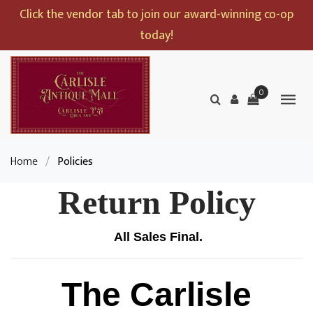
Click the vendor tab to join our award-winning co-op
today!
0
Home
/
Policies
Return Policy
All Sales Final.
The Carlisle