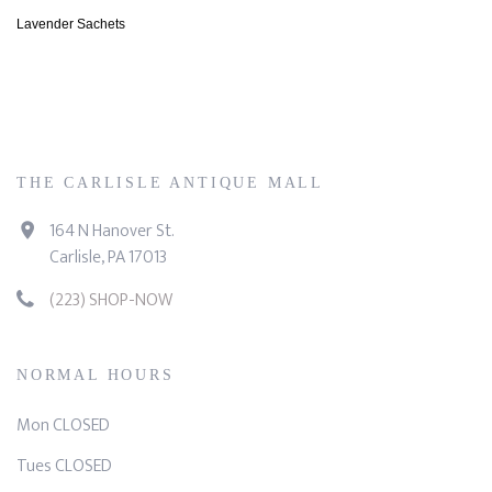
Lavender Sachets
THE CARLISLE ANTIQUE MALL
164 N Hanover St.
Carlisle, PA 17013
(223) SHOP-NOW
NORMAL HOURS
Mon CLOSED
Tues CLOSED