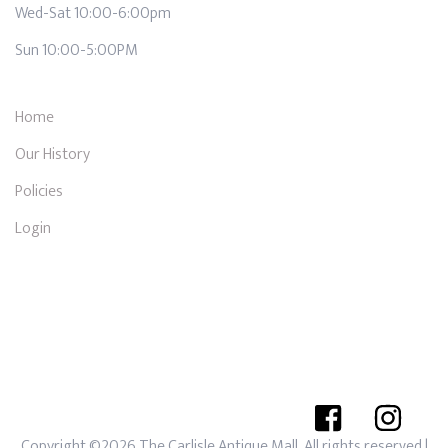
Wed-Sat 10:00-6:00pm
Sun 10:00-5:00PM
Home
Our History
Policies
Login
Copyright ©2026 The Carlisle Antique Mall. All rights reserved
|