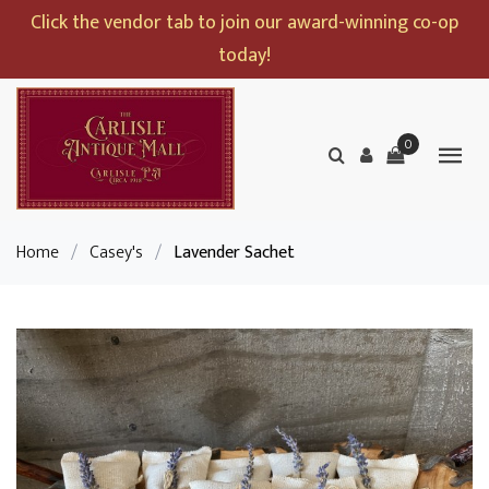
Click the vendor tab to join our award-winning co-op
today!
0
Home
/
Casey's
/
Lavender Sachet