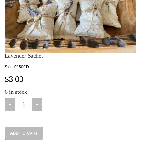
Lavender Sachet
SKU:
0150CD
$
3.00
6
in stock
−
+
ADD TO CART