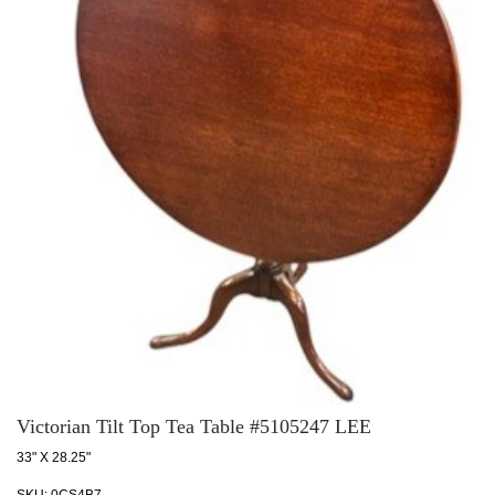
Victorian Tilt Top Tea Table #5105247 LEE
33" X 28.25"