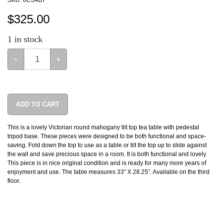
SKU:
0CS4B7
$
325.00
1
in stock
−
+
ADD TO CART
This is a lovely Victorian round mahogany tilt top tea table with pedestal
tripod base. These pieces were designed to be both functional and space-
saving. Fold down the top to use as a table or tilt the top up to slide against
the wall and save precious space in a room. It is both functional and lovely.
This piece is in nice original condition and is ready for many more years of
enjoyment and use. The table measures 33” X 28.25”. Available on the third
floor.