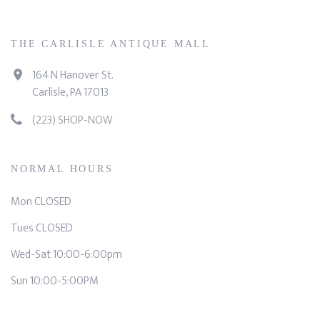
THE CARLISLE ANTIQUE MALL
164 N Hanover St.
Carlisle, PA 17013
(223) SHOP-NOW
NORMAL HOURS
Mon CLOSED
Tues CLOSED
Wed-Sat 10:00-6:00pm
Sun 10:00-5:00PM