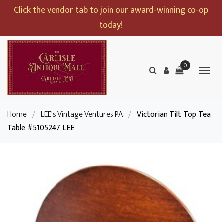
Click the vendor tab to join our award-winning co-op
today!
0
Home
/
LEE's Vintage Ventures PA
/
Victorian Tilt Top Tea
Table #5105247 LEE