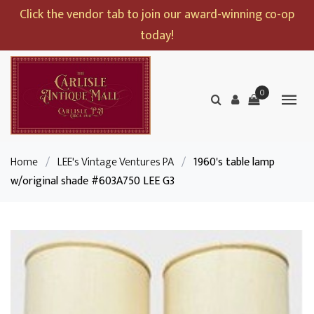
Click the vendor tab to join our award-winning co-op
today!
0
Home
/
LEE's Vintage Ventures PA
/
1960's table lamp
w/original shade #603A750 LEE G3