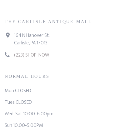
THE CARLISLE ANTIQUE MALL
164 N Hanover St.
Carlisle, PA 17013
(223) SHOP-NOW
NORMAL HOURS
Mon CLOSED
Tues CLOSED
Wed-Sat 10:00-6:00pm
Sun 10:00-5:00PM