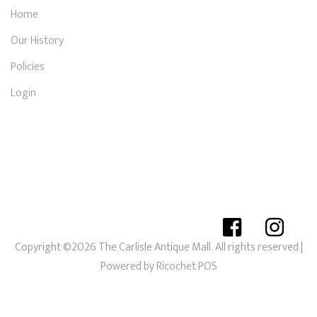
Home
Our History
Policies
Login
Copyright ©2026 The Carlisle Antique Mall. All rights reserved
|
Powered by
Ricochet POS