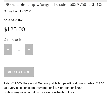
1960's table lamp w/original shade #603A750 LEE G3
Or buy both for $200
SKU:
0CS4KZ
$
125.00
2
in stock
−
+
ADD TO CART
Pair of 1960's Hollywood Regency table lamps with original shades. (43.5"
tall) Very nice condition. Buy one for $125 or both for $200.
Both in very nice condition. Located on the third floor.