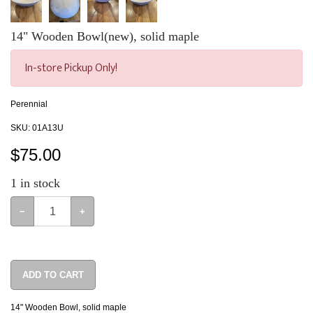
14" Wooden Bowl(new), solid maple
In-store Pickup Only!
Perennial
SKU:
01A13U
$
75.00
1
in stock
−
+
ADD TO CART
14" Wooden Bowl, solid maple