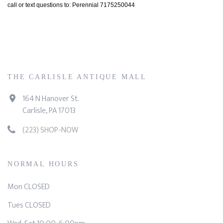
call or text questions to: Perennial 7175250044
THE CARLISLE ANTIQUE MALL
164 N Hanover St.
Carlisle, PA 17013
(223) SHOP-NOW
NORMAL HOURS
Mon CLOSED
Tues CLOSED