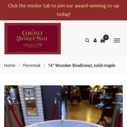
Click the vendor tab to join our award-winning co-op
today!
0
Home
/
Perennial
/
14" Wooden Bowl(new), solid maple