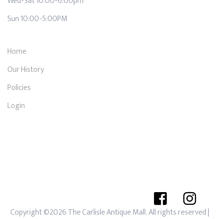
Wed-Sat 10:00-6:00pm
Sun 10:00-5:00PM
Home
Our History
Policies
Login
Copyright ©2026 The Carlisle Antique Mall. All rights reserved
|