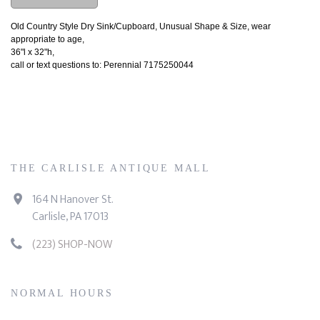
Old Country Style Dry Sink/Cupboard, Unusual Shape & Size, wear
appropriate to age,
36"l x 32"h,
call or text questions to: Perennial 7175250044
THE CARLISLE ANTIQUE MALL
164 N Hanover St.
Carlisle, PA 17013
(223) SHOP-NOW
NORMAL HOURS