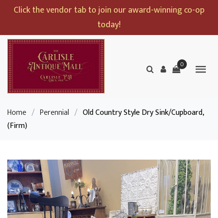
Click the vendor tab to join our award-winning co-op
today!
0
Home
/
Perennial
/
Old Country Style Dry Sink/Cupboard,
(Firm)