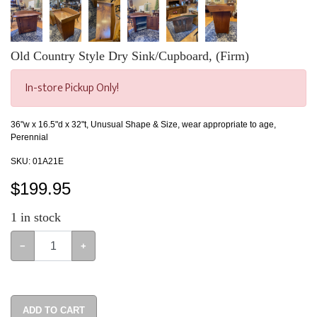
Old Country Style Dry Sink/Cupboard, (Firm)
In-store Pickup Only!
36"w x 16.5"d x 32"t, Unusual Shape & Size, wear appropriate to age,
Perennial
SKU:
01A21E
$
199.95
1
in stock
−
+
ADD TO CART