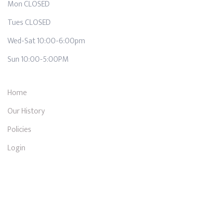
Mon CLOSED
Tues CLOSED
Wed-Sat 10:00-6:00pm
Sun 10:00-5:00PM
Home
Our History
Policies
Login