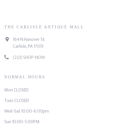
THE CARLISLE ANTIQUE MALL
164 N Hanover St.
Carlisle, PA 17013
(223) SHOP-NOW
NORMAL HOURS
Mon CLOSED
Tues CLOSED
Wed-Sat 10:00-6:00pm
Sun 10:00-5:00PM