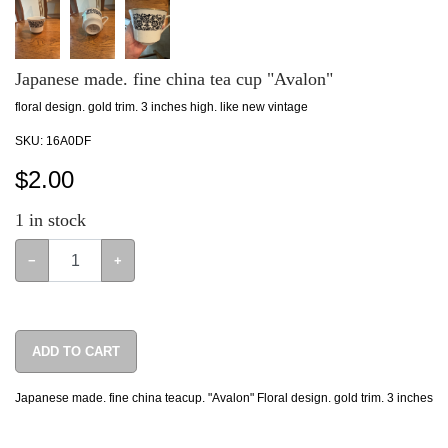
Japanese made. fine china tea cup "Avalon"
floral design. gold trim. 3 inches high. like new vintage
SKU:
16A0DF
$
2.00
1
in stock
−
+
ADD TO CART
Japanese made. fine china teacup. "Avalon" Floral design. gold trim. 3 inches