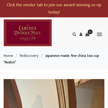
Click the vendor tab to join our award-winning co-op
today!
0
Home
/
Rediscovery
/
Japanese made. fine china tea cup
"Avalon"