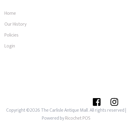
Home
Our History
Policies
Login
Copyright ©2026 The Carlisle Antique Mall. All rights reserved
|
Powered by
Ricochet POS