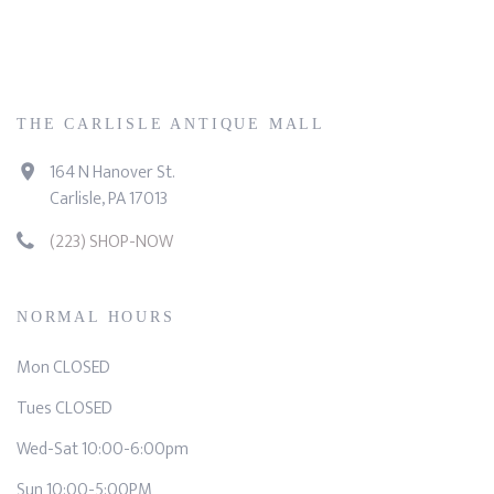
THE CARLISLE ANTIQUE MALL
164 N Hanover St.
Carlisle, PA 17013
(223) SHOP-NOW
NORMAL HOURS
Mon CLOSED
Tues CLOSED
Wed-Sat 10:00-6:00pm
Sun 10:00-5:00PM