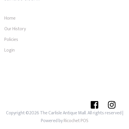
Home
Our History
Policies
Login
Copyright ©2026 The Carlisle Antique Mall. All rights reserved
|
Powered by
Ricochet POS