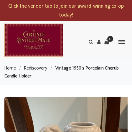
Click the vendor tab to join our award-winning co-op
today!
0
Home
/
Rediscovery
/
Vintage 1950's Porcelain Cherub
Candle Holder