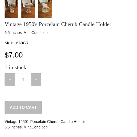
Vintage 1950's Porcelain Cherub Candle Holder
6.5 inches. Mint Condition
SKU:
16A0GR
$
7.00
1
in stock
−
+
ADD TO CART
Vintage 1950's Porcelain Cherub Candle Holder.
6.5 inches. Mint Condition