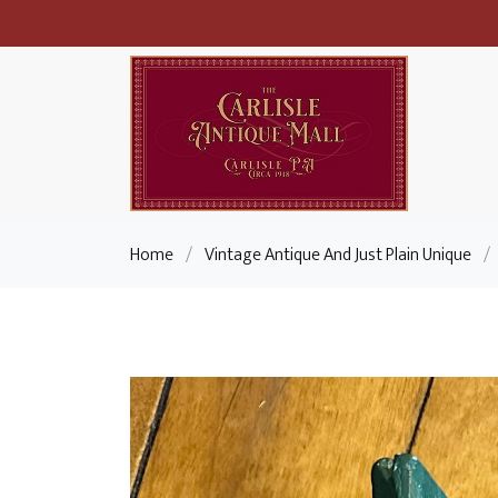
Home
/
Vintage Antique And Just Plain Unique
/