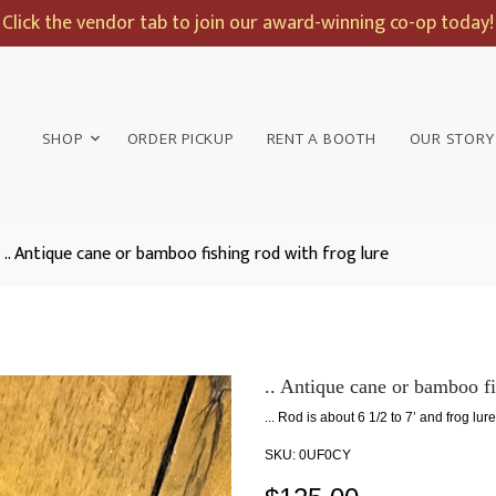
Click the vendor tab to join our award-winning co-op today!
SHOP
ORDER PICKUP
RENT A BOOTH
OUR STORY
.. Antique cane or bamboo fishing rod with frog lure
.. Antique cane or bamboo fi
... Rod is about 6 1/2 to 7’ and frog lure
SKU:
0UF0CY