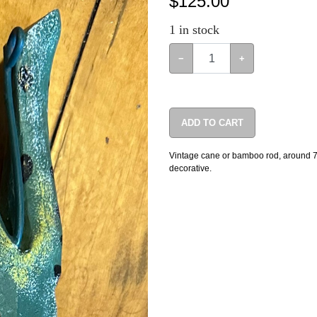
$
125.00
1
in stock
−
+
ADD TO CART
Vintage cane or bamboo rod, around 7’ t
decorative.