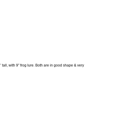
all, with 9” frog lure. Both are in good shape & very