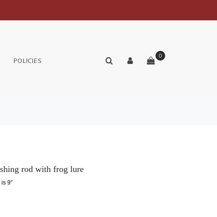
0
POLICIES
shing rod with frog lure
 is 9”