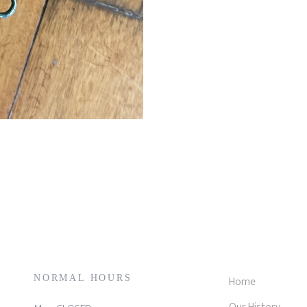
NORMAL HOURS
Home