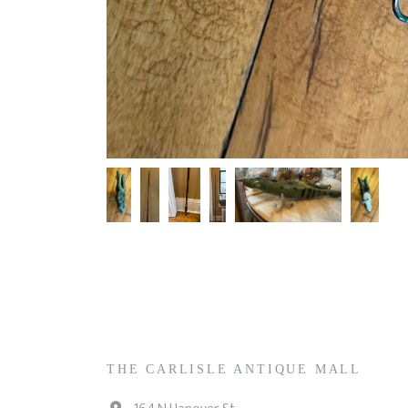
THE CARLISLE ANTIQUE MALL