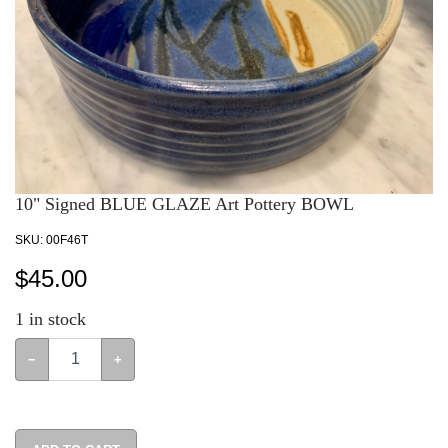
10" Signed BLUE GLAZE Art Pottery BOWL
SKU:
00F46T
$
45.00
1
in stock
−
+