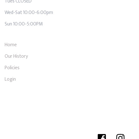
Tues CLOSED
Wed-Sat 10:00-6:00pm
Sun 10:00-5:00PM
Home
Our History
Policies
Login