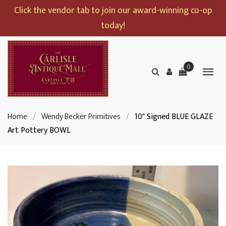
Click the vendor tab to join our award-winning co-op
today!
0
Home
/
Wendy Becker Primitives
/
10" Signed BLUE GLAZE
Art Pottery BOWL