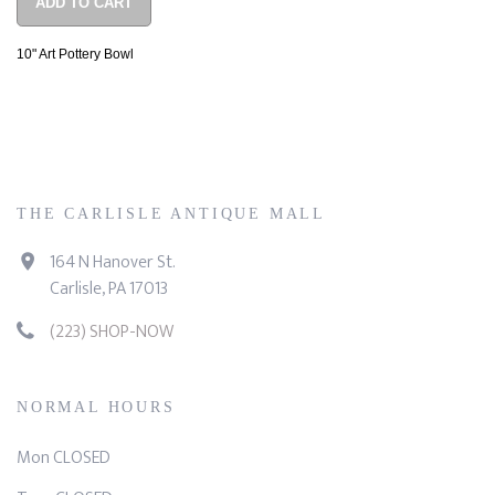
ADD TO CART
10" Art Pottery Bowl
THE CARLISLE ANTIQUE MALL
164 N Hanover St.
Carlisle, PA 17013
(223) SHOP-NOW
NORMAL HOURS
Mon CLOSED