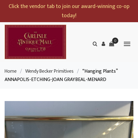
Click the vendor tab to join our award-winning co-op
today!
0
Home
/
Wendy Becker Primitives
/
“Hanging Plants”
ANNAPOLIS-ETCHING-JOAN GRAYBEAL-MENARD