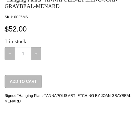
GRAYBEAL-MENARD
SKU:
00F5M6
$
52.00
1
in stock
−
+
ADD TO CART
Signed “Hanging Plants” ANNAPOLIS ART--ETCHING-BY JOAN GRAYBEAL-
MENARD