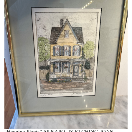
“Hanging Plants” ANNAPOLIS-ETCHING-JOAN