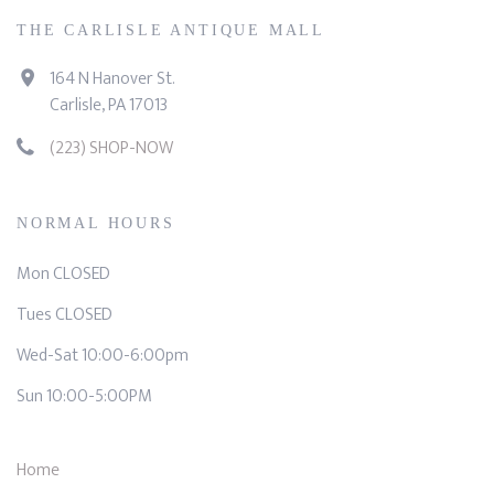
THE CARLISLE ANTIQUE MALL
164 N Hanover St.
Carlisle, PA 17013
(223) SHOP-NOW
NORMAL HOURS
Mon CLOSED
Tues CLOSED
Wed-Sat 10:00-6:00pm
Sun 10:00-5:00PM
Home