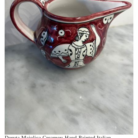
Deruta Majolica Creamer: Hand-Painted Italian