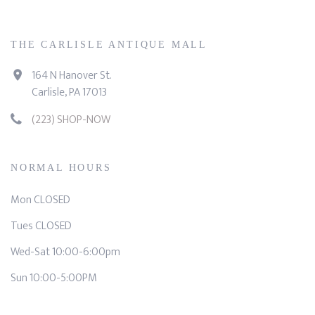
THE CARLISLE ANTIQUE MALL
164 N Hanover St.
Carlisle, PA 17013
(223) SHOP-NOW
NORMAL HOURS
Mon CLOSED
Tues CLOSED
Wed-Sat 10:00-6:00pm
Sun 10:00-5:00PM