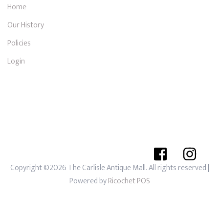
Home
Our History
Policies
Login
Copyright ©2026 The Carlisle Antique Mall. All rights reserved
|
Powered by
Ricochet POS