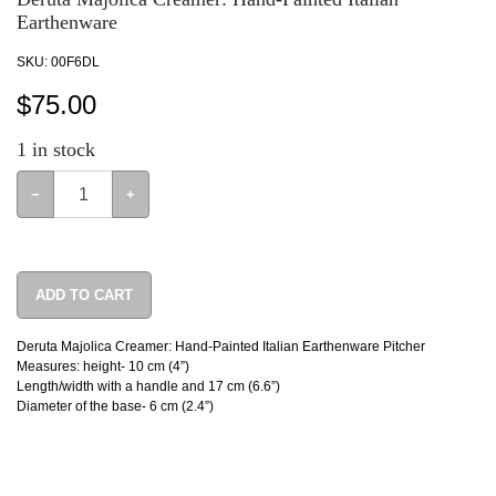
Earthenware
SKU:
00F6DL
$
75.00
1
in stock
−
+
ADD TO CART
Deruta Majolica Creamer: Hand-Painted Italian Earthenware Pitcher
Measures: height- 10 cm (4”)
Length/width with a handle and 17 cm (6.6”)
Diameter of the base- 6 cm (2.4”)