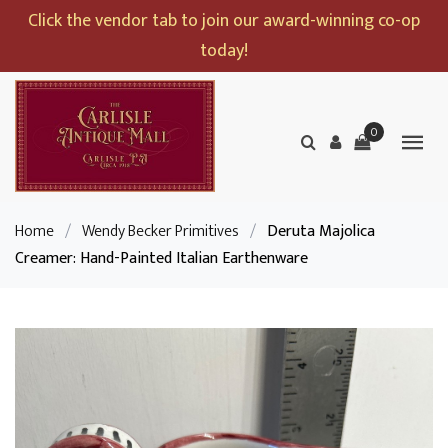
Click the vendor tab to join our award-winning co-op
today!
0
Home
/
Wendy Becker Primitives
/
Deruta Majolica
Creamer: Hand-Painted Italian Earthenware